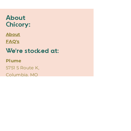
About
Chicory:
About
FAQ's
We're stocked at:
Plume
5751 S Route K,
Columbia, MO
Poppy
920 E Broadway #1,
Columbia, MO
Contact
Us:
@ChicoryCreations