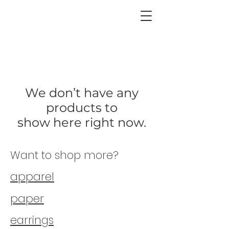
CHICORY
We don’t have any
products to
show here right now.
Want to shop more?
apparel
paper
earrings