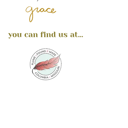
you can find us at...