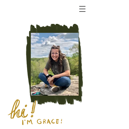
CHICORY