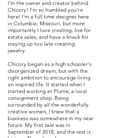
I'm the owner and creator behind
Chicory! I'm so humbled you're
here! I'm a full time designer here
in Columbia, Missouri, but more
importantly I love creating, live for
estate sales, and have a knack for
staying up too late creating
jewelry.
Chicory began as a high schooler's
disorganized dream, but with the
right ambition to encourage living
an inspired life. It started when I
started working at Plume, a local
consignment shop. Being
surrounded by all the wonderfully
creative women, I knew that a
business was somewhere in my near
future. My first sale was in
September of 2018, and the rest is