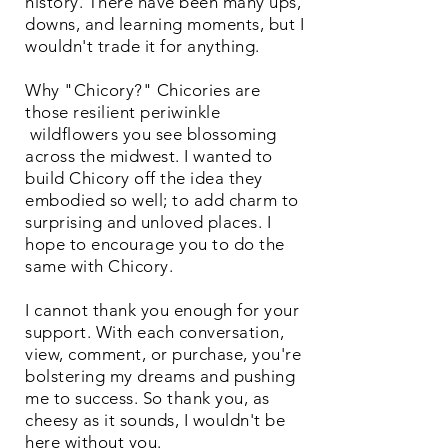
history. There have been many ups,
downs, and learning moments, but I
wouldn't trade it for anything.
Why "Chicory?" Chicories are
those resilient periwinkle
wildflowers you see blossoming
across the midwest. I wanted to
build Chicory off the idea they
embodied so well; to add charm to
surprising and unloved places. I
hope to encourage you to do the
same with Chicory.
I cannot thank you enough for your
support. With each conversation,
view, comment, or purchase, you're
bolstering my dreams and pushing
me to success. So thank you, as
cheesy as it sounds, I wouldn't be
here without you.