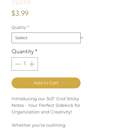
Note
Price
$3.99
Quality
*
Quantity
*
Add to Cart
Introducing our 3x3" Grid Sticky
Notes - Your Perfect Sidekick for
Organization and Creativity!
Whether you're outlining