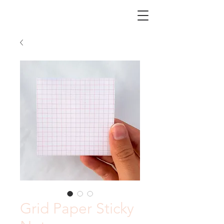
CHICORY
Grid Paper Sticky