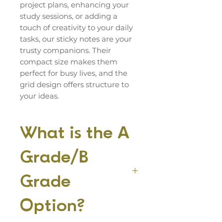
project plans, enhancing your
study sessions, or adding a
touch of creativity to your daily
tasks, our sticky notes are your
trusty companions. Their
compact size makes them
perfect for busy lives, and the
grid design offers structure to
your ideas.
What is the A
Grade/B
Grade
Option?