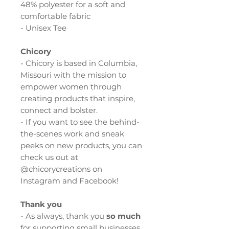
48% polyester for a soft and
comfortable fabric
- Unisex Tee
Chicory
- Chicory is based in Columbia,
Missouri with the mission to
empower women through
creating products that inspire,
connect and bolster.
- If you want to see the behind-
the-scenes work and sneak
peeks on new products, you can
check us out at
@chicorycreations on
Instagram and Facebook!
Thank you
- As always, thank you
so much
for supporting small businesses,