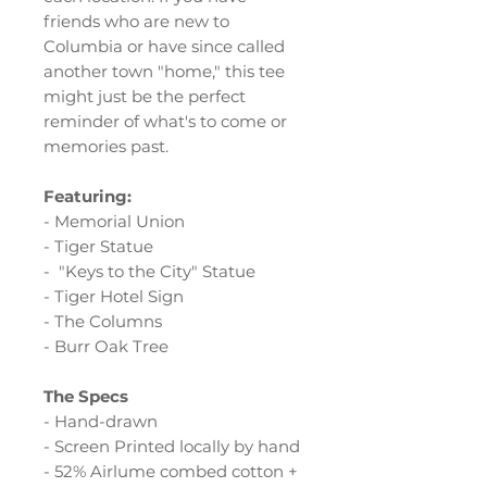
friends who are new to
Columbia or have since called
another town "home," this tee
might just be the perfect
reminder of what's to come or
memories past.
Featuring:
- Memorial Union
- Tiger Statue
- "Keys to the City" Statue
- Tiger Hotel Sign
- The Columns
- Burr Oak Tree
The Specs
- Hand-drawn
- Screen Printed locally by hand
- 52% Airlume combed cotton +