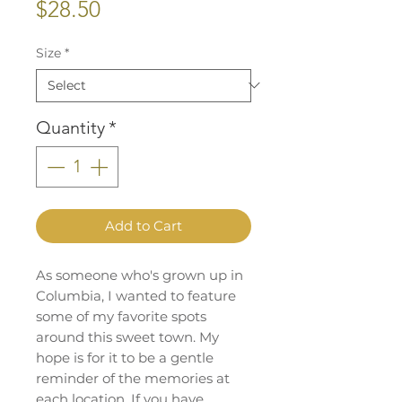
Price
$28.50
Size
*
Quantity
*
Add to Cart
As someone who's grown up in
Columbia, I wanted to feature
some of my favorite spots
around this sweet town. My
hope is for it to be a gentle
reminder of the memories at
each location. If you have