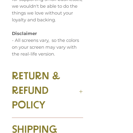
we wouldn't be able to do the
things we love without your
loyalty and backing.
Disclaimer
- All screens vary, so the colors
on your screen may vary with
the real-life version.
RETURN &
REFUND
POLICY
We accept returns! Return
SHIPPING
your item at the same quality