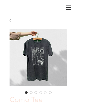
CHICORY
Como Tee