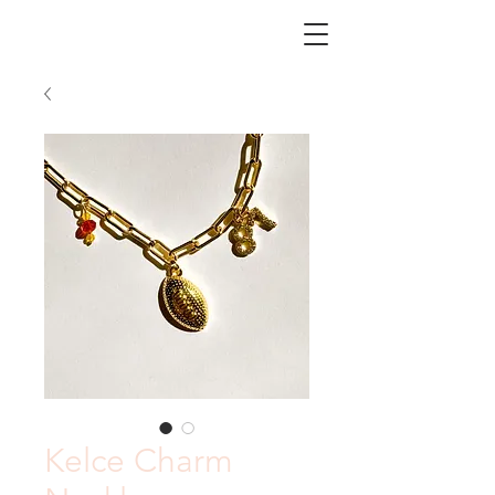
CHICORY
Kelce Charm