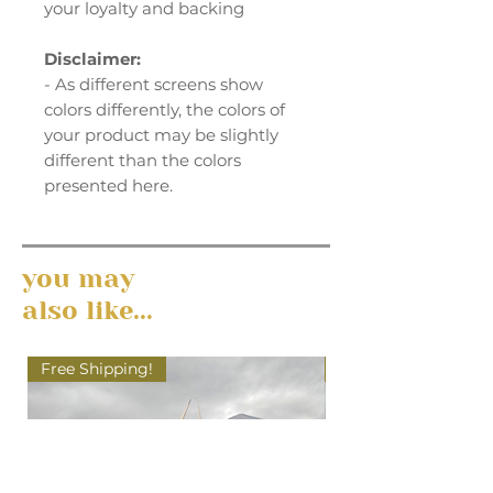
your loyalty and backing
Disclaimer:
- As different screens show
colors differently, the colors of
your product may be slightly
different than the colors
presented here.
you may
also like...
Free Shipping!
Free Shipping!