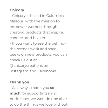
Chicory
- Chicory is based in Columbia,
Missouri with the mission to
empower women through
creating products that inspire,
connect and bolster.
- If you want to see the behind-
the-scenes work and sneak
peeks on new products, you can
check us out at
@chicorycreations on
Instagram and Facebook!
Thank you
- As always, thank you
so
much
for supporting small
businesses, we wouldn't be able
to do the things we love without