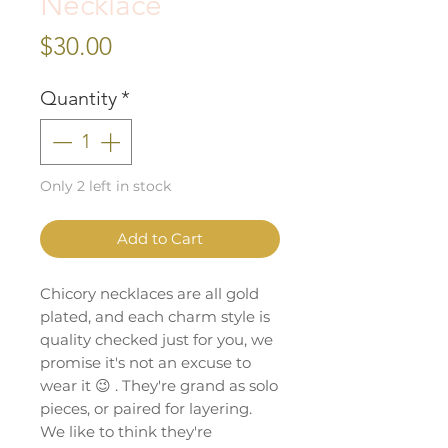
Necklace
Price
$30.00
Quantity
*
Only 2 left in stock
Add to Cart
Chicory necklaces are all gold
plated, and each charm style is
quality checked just for you, we
promise it's not an excuse to
wear it 😉 . They're grand as solo
pieces, or paired for layering.
We like to think they're