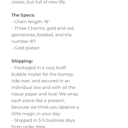
classic, but full of new life.
The Specs:
- Chain length: 18"
- Three Charms: gold and red
gemstones, football, and the
number 87.
- Gold plated
Shipping:
- Packaged in a cozy kraft
bubble mailer for the bumpy
ride over, and secured in an
individual box and with all the
tissue paper and love! We wrap
each piece like a present,
because we think you deserve a
little magic in your day.
- Shipped in 3-5 business days
from order date.