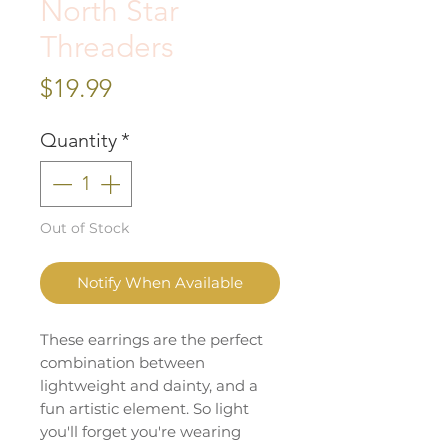
North Star
Threaders
Price
$19.99
Quantity
*
Out of Stock
Notify When Available
These earrings are the perfect
combination between
lightweight and dainty, and a
fun artistic element. So light
you'll forget you're wearing