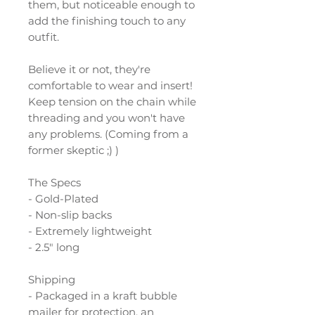
them, but noticeable enough to
add the finishing touch to any
outfit.
Believe it or not, they're
comfortable to wear and insert!
Keep tension on the chain while
threading and you won't have
any problems. (Coming from a
former skeptic ;) )
The Specs
- Gold-Plated
- Non-slip backs
- Extremely lightweight
- 2.5" long
Shipping
- Packaged in a kraft bubble
mailer for protection, an