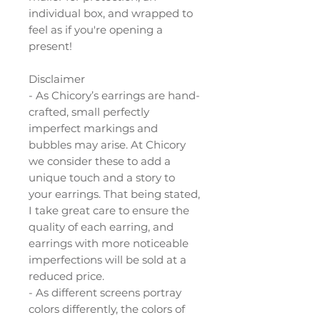
individual box, and wrapped to
feel as if you're opening a
present!
Disclaimer
- As Chicory’s earrings are hand-
crafted, small perfectly
imperfect markings and
bubbles may arise. At Chicory
we consider these to add a
unique touch and a story to
your earrings. That being stated,
I take great care to ensure the
quality of each earring, and
earrings with more noticeable
imperfections will be sold at a
reduced price.
- As different screens portray
colors differently, the colors of