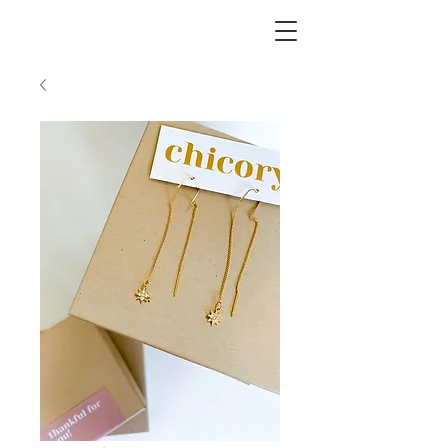
CHICORY