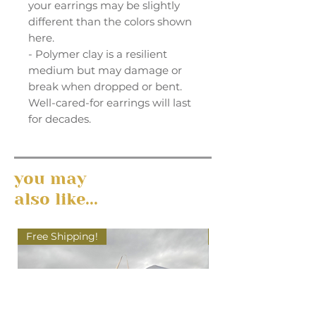
your earrings may be slightly
different than the colors shown
here.
- Polymer clay is a resilient
medium but may damage or
break when dropped or bent.
Well-cared-for earrings will last
for decades.
you may
also like...
Free Shipping!
Free Shipping!